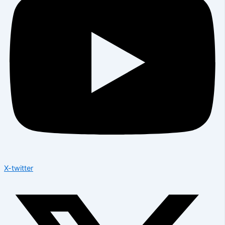
X-twitter