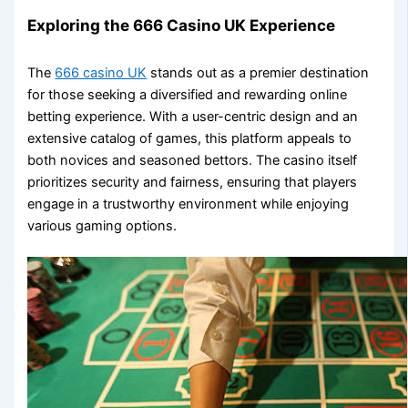
Exploring the 666 Casino UK Experience
The
666 casino UK
stands out as a premier destination
for those seeking a diversified and rewarding online
betting experience. With a user-centric design and an
extensive catalog of games, this platform appeals to
both novices and seasoned bettors. The casino itself
prioritizes security and fairness, ensuring that players
engage in a trustworthy environment while enjoying
various gaming options.