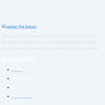
Upriser The School is a hub of quality education, we
empower students from all backgrounds with tools
and opportunities to learn, grow and thrive together.
QUICK LINKS
Home
About Us
Blog
Contact Us