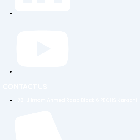
CONTACT US
73-J Imam Ahmed Road Block 6 PECHS Karachi