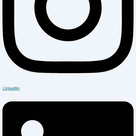
Linkedin