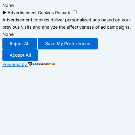
None
►
Advertisement Cookies
Remark
Advertisement cookies deliver personalized ads based on your
previous visits and analyze the effectiveness of ad campaigns.
None
Reject All
Save My Preferences
Accept All
Powered by