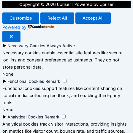
Copyright © 2026 Upriser | Powered by Upriser
Customize
Reject All
Accept All
Powered by
✖
►
Necessary Cookies
Always Active
Necessary cookies enable essential site features like secure
log-ins and consent preference adjustments. They do not
store personal data.
None
►
Functional Cookies
Remark
Functional cookies support features like content sharing on
social media, collecting feedback, and enabling third-party
tools.
None
►
Analytical Cookies
Remark
Analytical cookies track visitor interactions, providing insights
on metrics like visitor count, bounce rate, and traffic sources.