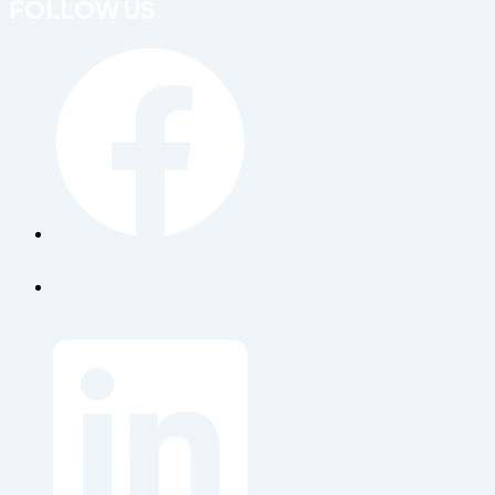
FOLLOW US