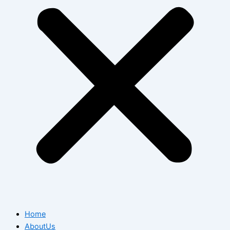
Home
AboutUs