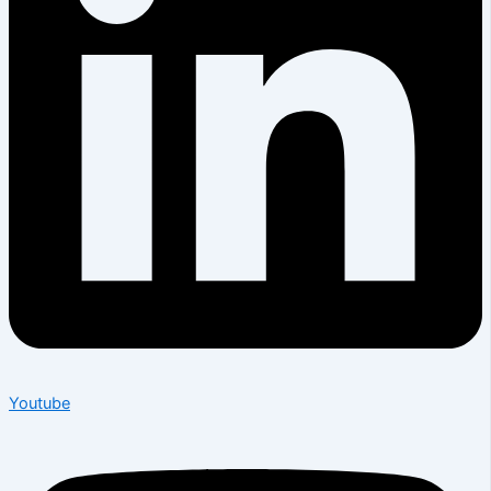
Youtube