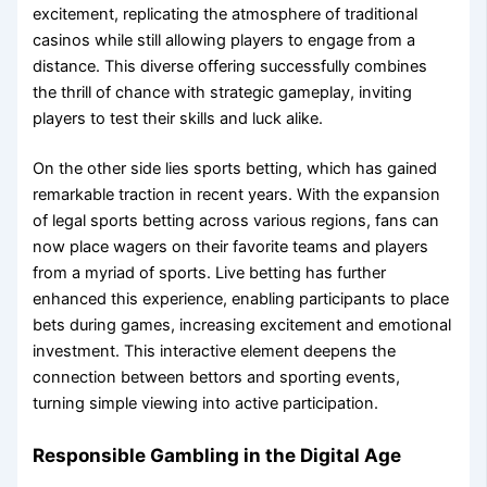
excitement, replicating the atmosphere of traditional
casinos while still allowing players to engage from a
distance. This diverse offering successfully combines
the thrill of chance with strategic gameplay, inviting
players to test their skills and luck alike.
On the other side lies sports betting, which has gained
remarkable traction in recent years. With the expansion
of legal sports betting across various regions, fans can
now place wagers on their favorite teams and players
from a myriad of sports. Live betting has further
enhanced this experience, enabling participants to place
bets during games, increasing excitement and emotional
investment. This interactive element deepens the
connection between bettors and sporting events,
turning simple viewing into active participation.
Responsible Gambling in the Digital Age