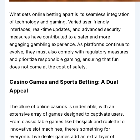
What sets online betting apart is its seamless integration
of technology and gaming. Varied user-friendly
interfaces, real-time updates, and advanced security
measures have contributed to a safer and more
engaging gambling experience. As platforms continue to
evolve, they must also comply with regulatory measures
and prioritize responsible gaming, ensuring that fun
does not come at the cost of safety.
Casino Games and Sports Betting: A Dual
Appeal
The allure of online casinos is undeniable, with an
extensive array of games designed to captivate users.
From classic table games like blackjack and roulette to
innovative slot machines, there’s something for
everyone. Live dealer games add an extra layer of