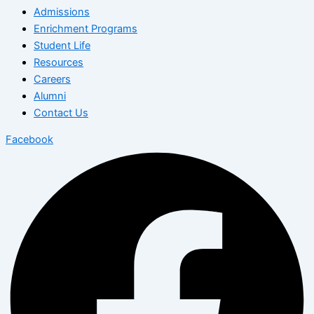
Admissions
Enrichment Programs
Student Life
Resources
Careers
Alumni
Contact Us
Facebook