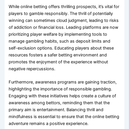
While online betting offers thrilling prospects, it’s vital for
players to gamble responsibly. The thrill of potentially
winning can sometimes cloud judgment, leading to risks
of addiction or financial loss. Leading platforms are now
prioritizing player welfare by implementing tools to
manage gambling habits, such as deposit limits and
self-exclusion options. Educating players about these
resources fosters a safer betting environment and
promotes the enjoyment of the experience without
negative repercussions.
Furthermore, awareness programs are gaining traction,
highlighting the importance of responsible gambling.
Engaging with these initiatives helps create a culture of
awareness among bettors, reminding them that the
primary aim is entertainment. Balancing thrill and
mindfulness is essential to ensure that the online betting
adventure remains a positive experience.