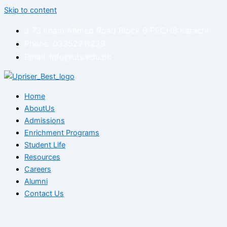
Skip to content
J 73 Imam Ahmed Road Block 6 PECHS Karachi
Phone: 03352211229
Email: info@uts.edu.pk
Home
AboutUs
Admissions
Enrichment Programs
Student Life
Resources
Careers
Alumni
Contact Us