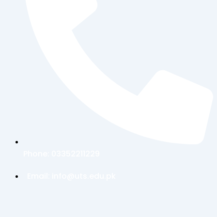
Phone:
03352211229
Email:
info@uts.edu.pk