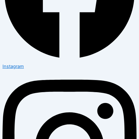
Instagram