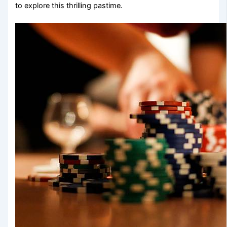
to explore this thrilling pastime.