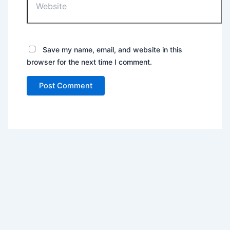
Save my name, email, and website in this
browser for the next time I comment.