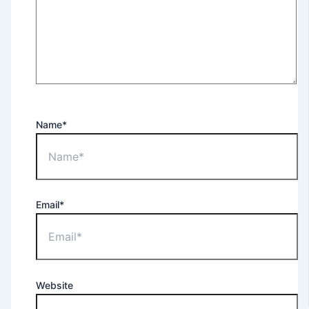
Name*
Email*
Website