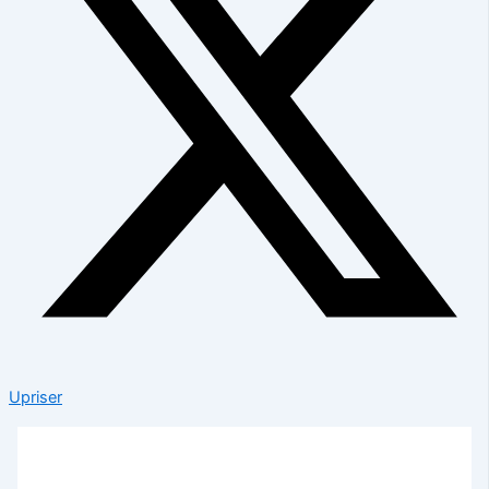
Upriser