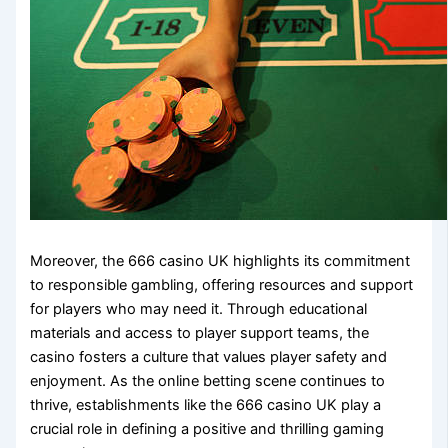
Moreover, the 666 casino UK highlights its commitment
to responsible gambling, offering resources and support
for players who may need it. Through educational
materials and access to player support teams, the
casino fosters a culture that values player safety and
enjoyment. As the online betting scene continues to
thrive, establishments like the 666 casino UK play a
crucial role in defining a positive and thrilling gaming