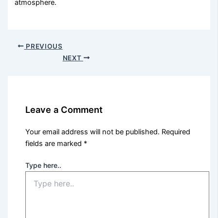
atmosphere.
PREVIOUS
NEXT
Leave a Comment
Your email address will not be published.
Required
fields are marked
*
Type here..