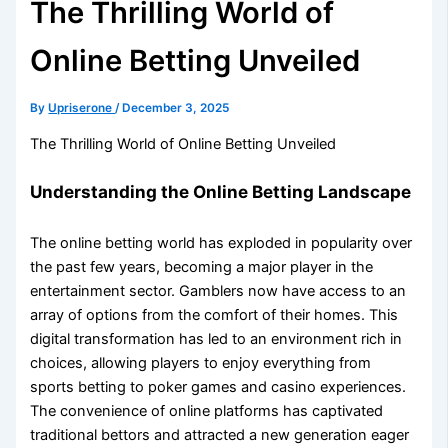
The Thrilling World of
Online Betting Unveiled
By
Upriserone
/
December 3, 2025
The Thrilling World of Online Betting Unveiled
Understanding the Online Betting Landscape
The online betting world has exploded in popularity over
the past few years, becoming a major player in the
entertainment sector. Gamblers now have access to an
array of options from the comfort of their homes. This
digital transformation has led to an environment rich in
choices, allowing players to enjoy everything from
sports betting to poker games and casino experiences.
The convenience of online platforms has captivated
traditional bettors and attracted a new generation eager