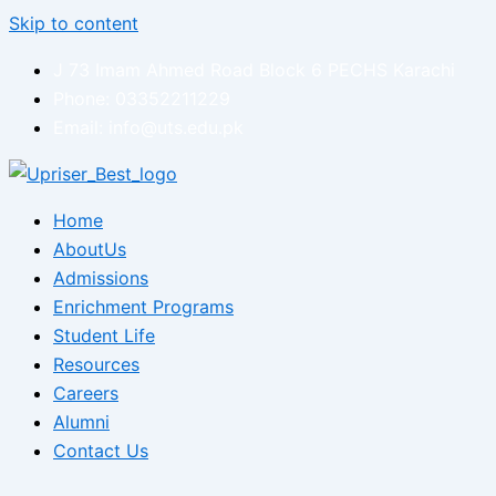
Skip to content
J 73 Imam Ahmed Road Block 6 PECHS Karachi
Phone: 03352211229
Email: info@uts.edu.pk
Home
AboutUs
Admissions
Enrichment Programs
Student Life
Resources
Careers
Alumni
Contact Us