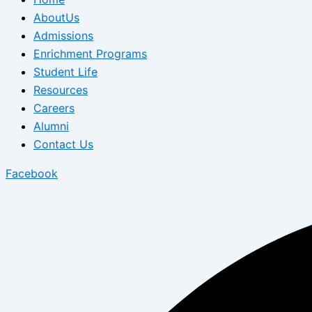
AboutUs
Admissions
Enrichment Programs
Student Life
Resources
Careers
Alumni
Contact Us
Facebook