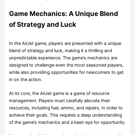
Game Mechanics: A Unique Blend
of Strategy and Luck
In the AirJet game, players are presented with a unique
blend of strategy and luck, making it a thrilling and
unpredictable experience. The game’s mechanics are
designed to challenge even the most seasoned players,
while also providing opportunities for newcomers to get
in on the action.
At its core, the AirJet game is a game of resource
management. Players must carefully allocate their
resources, including fuel, ammo, and repairs, in order to
achieve their goals. This requires a deep understanding
of the game’s mechanics and a keen eye for opportunity.