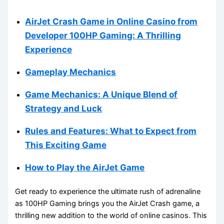
AirJet Crash Game in Online Casino from
Developer 100HP Gaming: A Thrilling
Experience
Gameplay Mechanics
Game Mechanics: A Unique Blend of
Strategy and Luck
Rules and Features: What to Expect from
This Exciting Game
How to Play the AirJet Game
Get ready to experience the ultimate rush of adrenaline
as 100HP Gaming brings you the AirJet Crash game, a
thrilling new addition to the world of online casinos. This