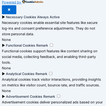
Powered by
✖
►
Necessary Cookies
Always Active
Necessary cookies enable essential site features like secure
log-ins and consent preference adjustments. They do not
store personal data.
None
►
Functional Cookies
Remark
Functional cookies support features like content sharing on
social media, collecting feedback, and enabling third-party
tools.
None
►
Analytical Cookies
Remark
Analytical cookies track visitor interactions, providing insights
on metrics like visitor count, bounce rate, and traffic sources.
None
►
Advertisement Cookies
Remark
Advertisement cookies deliver personalized ads based on your