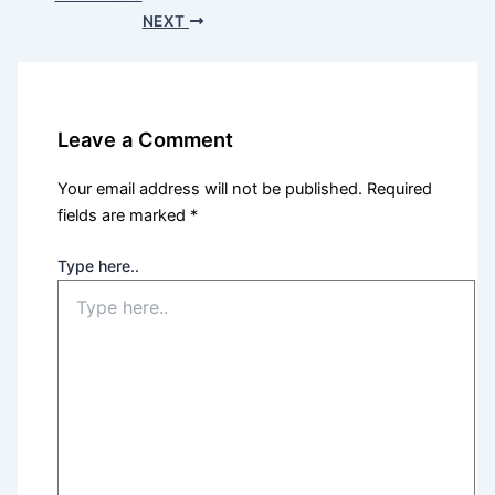
NEXT
Leave a Comment
Your email address will not be published.
Required
fields are marked
*
Type here..