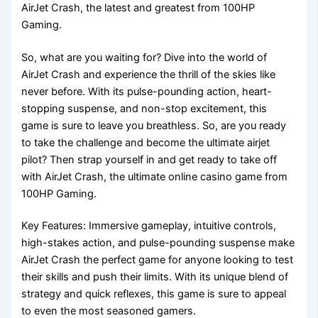
AirJet Crash, the latest and greatest from 100HP
Gaming.
So, what are you waiting for? Dive into the world of
AirJet Crash and experience the thrill of the skies like
never before. With its pulse-pounding action, heart-
stopping suspense, and non-stop excitement, this
game is sure to leave you breathless. So, are you ready
to take the challenge and become the ultimate airjet
pilot? Then strap yourself in and get ready to take off
with AirJet Crash, the ultimate online casino game from
100HP Gaming.
Key Features: Immersive gameplay, intuitive controls,
high-stakes action, and pulse-pounding suspense make
AirJet Crash the perfect game for anyone looking to test
their skills and push their limits. With its unique blend of
strategy and quick reflexes, this game is sure to appeal
to even the most seasoned gamers.