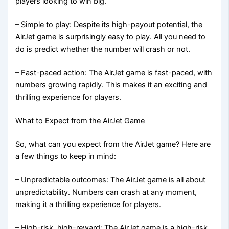
players looking to win big.
– Simple to play: Despite its high-payout potential, the
AirJet game is surprisingly easy to play. All you need to
do is predict whether the number will crash or not.
– Fast-paced action: The AirJet game is fast-paced, with
numbers growing rapidly. This makes it an exciting and
thrilling experience for players.
What to Expect from the AirJet Game
So, what can you expect from the AirJet game? Here are
a few things to keep in mind:
– Unpredictable outcomes: The AirJet game is all about
unpredictability. Numbers can crash at any moment,
making it a thrilling experience for players.
– High-risk, high-reward: The AirJet game is a high-risk,