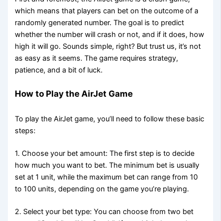
which means that players can bet on the outcome of a
randomly generated number. The goal is to predict
whether the number will crash or not, and if it does, how
high it will go. Sounds simple, right? But trust us, it’s not
as easy as it seems. The game requires strategy,
patience, and a bit of luck.
How to Play the AirJet Game
To play the AirJet game, you’ll need to follow these basic
steps:
1. Choose your bet amount: The first step is to decide
how much you want to bet. The minimum bet is usually
set at 1 unit, while the maximum bet can range from 10
to 100 units, depending on the game you’re playing.
2. Select your bet type: You can choose from two bet