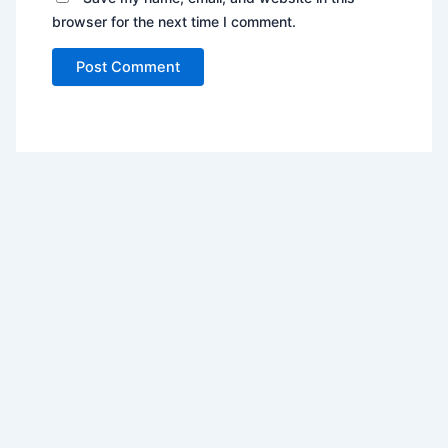
browser for the next time I comment.