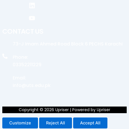
CONTACT US
73-J Imam Ahmed Road Block 6 PECHS Karachi
Phone:
03352211229
Email:
info@uts.edu.pk
Copyright © 2026 Upriser | Powered by Upriser
Customize
Reject All
Accept All