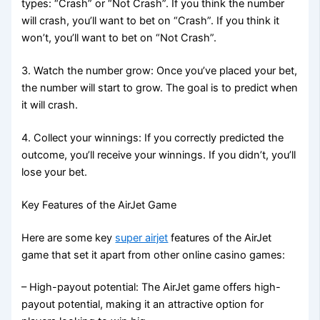
types: “Crash” or “Not Crash”. If you think the number
will crash, you’ll want to bet on “Crash”. If you think it
won’t, you’ll want to bet on “Not Crash”.
3. Watch the number grow: Once you’ve placed your bet,
the number will start to grow. The goal is to predict when
it will crash.
4. Collect your winnings: If you correctly predicted the
outcome, you’ll receive your winnings. If you didn’t, you’ll
lose your bet.
Key Features of the AirJet Game
Here are some key
super airjet
features of the AirJet
game that set it apart from other online casino games:
– High-payout potential: The AirJet game offers high-
payout potential, making it an attractive option for