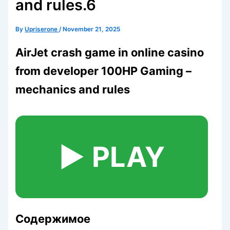
and rules.6
By
Upriserone
/
November 21, 2025
AirJet crash game in online casino
from developer 100HP Gaming –
mechanics and rules
▶️ PLAY
Содержимое