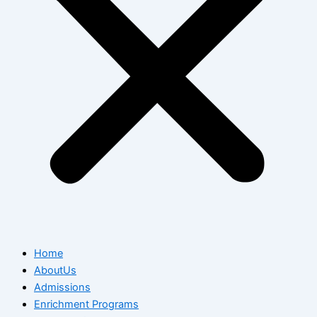
Home
AboutUs
Admissions
Enrichment Programs