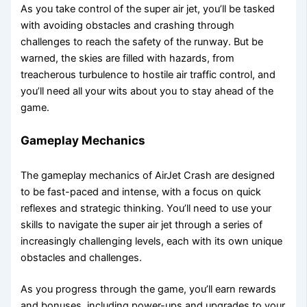
As you take control of the super air jet, you’ll be tasked
with avoiding obstacles and crashing through
challenges to reach the safety of the runway. But be
warned, the skies are filled with hazards, from
treacherous turbulence to hostile air traffic control, and
you’ll need all your wits about you to stay ahead of the
game.
Gameplay Mechanics
The gameplay mechanics of AirJet Crash are designed
to be fast-paced and intense, with a focus on quick
reflexes and strategic thinking. You’ll need to use your
skills to navigate the super air jet through a series of
increasingly challenging levels, each with its own unique
obstacles and challenges.
As you progress through the game, you’ll earn rewards
and bonuses, including power-ups and upgrades to your