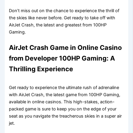
Don’t miss out on the chance to experience the thrill of
the skies like never before. Get ready to take off with
AirJet Crash, the latest and greatest from 100HP
Gaming.
AirJet Crash Game in Online Casino
from Developer 100HP Gaming: A
Thrilling Experience
Get ready to experience the ultimate rush of adrenaline
with AirJet Crash, the latest game from 100HP Gaming,
available in online casinos. This high-stakes, action-
packed game is sure to keep you on the edge of your
seat as you navigate the treacherous skies in a super air
jet.