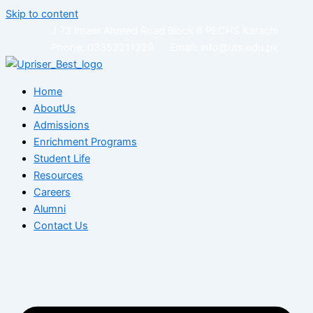
Skip to content
J 73 Imam Ahmed Road Block 6 PECHS Karachi
Phone: 03352211229
Email: info@uts.edu.pk
Home
AboutUs
Admissions
Enrichment Programs
Student Life
Resources
Careers
Alumni
Contact Us