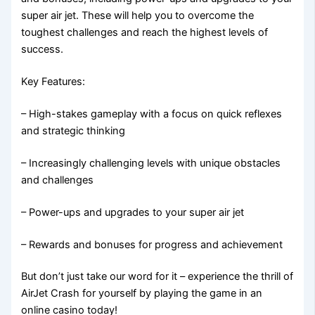
super air jet. These will help you to overcome the
toughest challenges and reach the highest levels of
success.
Key Features:
– High-stakes gameplay with a focus on quick reflexes
and strategic thinking
– Increasingly challenging levels with unique obstacles
and challenges
– Power-ups and upgrades to your super air jet
– Rewards and bonuses for progress and achievement
But don’t just take our word for it – experience the thrill of
AirJet Crash for yourself by playing the game in an
online casino today!