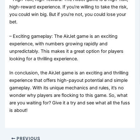
high-reward experience. If you’re willing to take the risk,
you could win big. But if you’re not, you could lose your
bet.
– Exciting gameplay: The AirJet game is an exciting
experience, with numbers growing rapidly and
unpredictably. This makes it a great option for players
looking for a thrilling experience.
In conclusion, the AirJet game is an exciting and thrilling
experience that offers high-payout potential and simple
gameplay. With its unique mechanics and rules, it’s no
wonder why players are flocking to this game. So, what
are you waiting for? Give it a try and see what all the fuss
is about!
PREVIOUS