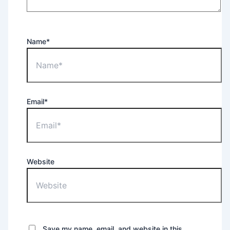
Name*
Email*
Website
Save my name, email, and website in this