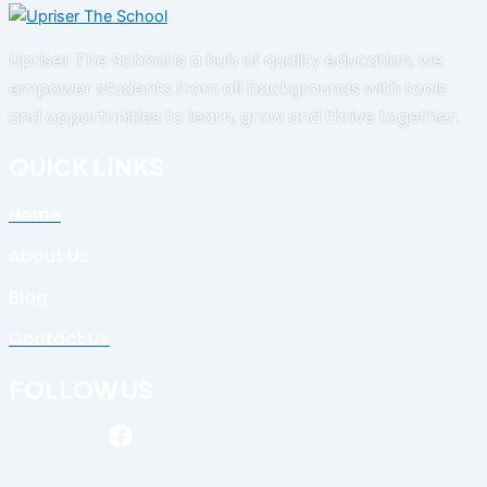
Upriser The School is a hub of quality education, we
empower students from all backgrounds with tools
and opportunities to learn, grow and thrive together.
QUICK LINKS
Home
About Us
Blog
Contact Us
FOLLOW US