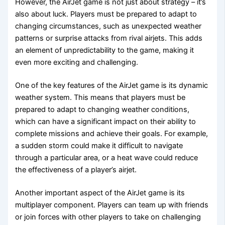
However, the AirJet game is not just about strategy – it’s
also about luck. Players must be prepared to adapt to
changing circumstances, such as unexpected weather
patterns or surprise attacks from rival airjets. This adds
an element of unpredictability to the game, making it
even more exciting and challenging.
One of the key features of the AirJet game is its dynamic
weather system. This means that players must be
prepared to adapt to changing weather conditions,
which can have a significant impact on their ability to
complete missions and achieve their goals. For example,
a sudden storm could make it difficult to navigate
through a particular area, or a heat wave could reduce
the effectiveness of a player’s airjet.
Another important aspect of the AirJet game is its
multiplayer component. Players can team up with friends
or join forces with other players to take on challenging