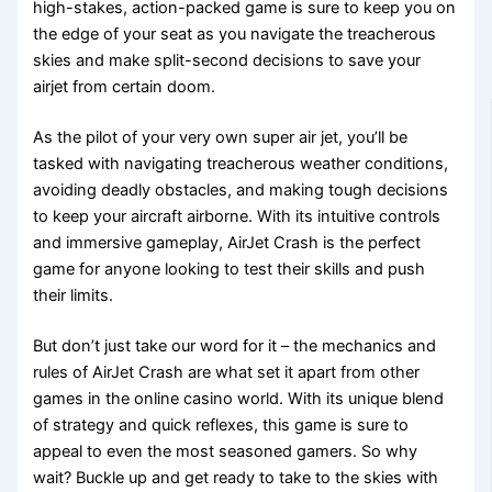
high-stakes, action-packed game is sure to keep you on
the edge of your seat as you navigate the treacherous
skies and make split-second decisions to save your
airjet from certain doom.
As the pilot of your very own super air jet, you’ll be
tasked with navigating treacherous weather conditions,
avoiding deadly obstacles, and making tough decisions
to keep your aircraft airborne. With its intuitive controls
and immersive gameplay, AirJet Crash is the perfect
game for anyone looking to test their skills and push
their limits.
But don’t just take our word for it – the mechanics and
rules of AirJet Crash are what set it apart from other
games in the online casino world. With its unique blend
of strategy and quick reflexes, this game is sure to
appeal to even the most seasoned gamers. So why
wait? Buckle up and get ready to take to the skies with