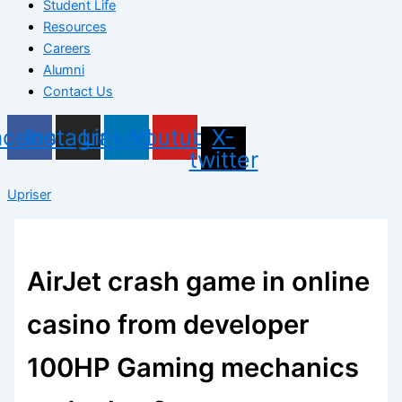
Student Life
Resources
Careers
Alumni
Contact Us
acebook
Instagram
Linkedin
Youtube
X-
twitter
Upriser
AirJet crash game in online
casino from developer
100HP Gaming mechanics