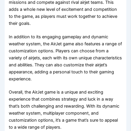
missions and compete against rival airjet teams. This
adds a whole new level of excitement and competition
to the game, as players must work together to achieve
their goals.
In addition to its engaging gameplay and dynamic
weather system, the AirJet game also features a range of
customization options. Players can choose from a
variety of airjets, each with its own unique characteristics
and abilities. They can also customize their airjet’s
appearance, adding a personal touch to their gaming
experience.
Overall, the AirJet game is a unique and exciting
experience that combines strategy and luck in a way
that’s both challenging and rewarding. With its dynamic
weather system, multiplayer component, and
customization options, it’s a game that’s sure to appeal
to a wide range of players.