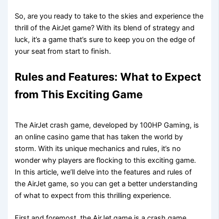
So, are you ready to take to the skies and experience the
thrill of the AirJet game? With its blend of strategy and
luck, it’s a game that’s sure to keep you on the edge of
your seat from start to finish.
Rules and Features: What to Expect
from This Exciting Game
The AirJet crash game, developed by 100HP Gaming, is
an online casino game that has taken the world by
storm. With its unique mechanics and rules, it’s no
wonder why players are flocking to this exciting game.
In this article, we’ll delve into the features and rules of
the AirJet game, so you can get a better understanding
of what to expect from this thrilling experience.
First and foremost, the AirJet game is a crash game,