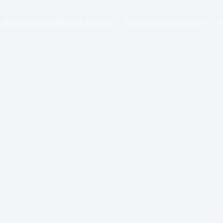
 Road Block 6 PECHS Karachi
Phone: 03352211229
E