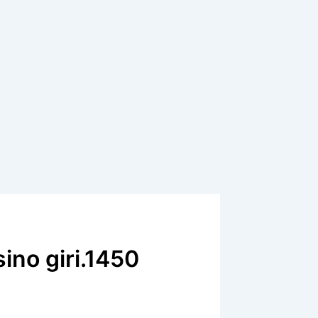
ino giri.1450