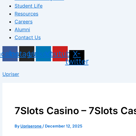
Student Life
Resources
Careers
Alumni
Contact Us
acebook
Instagram
Linkedin
Youtube
X-
twitter
Upriser
7Slots Casino – 7Slots Cas
By
Upriserone
/
December 12, 2025