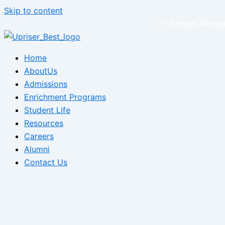
Skip to content
J 73 Imam Ahmed
Home
AboutUs
Admissions
Enrichment Programs
Student Life
Resources
Careers
Alumni
Contact Us