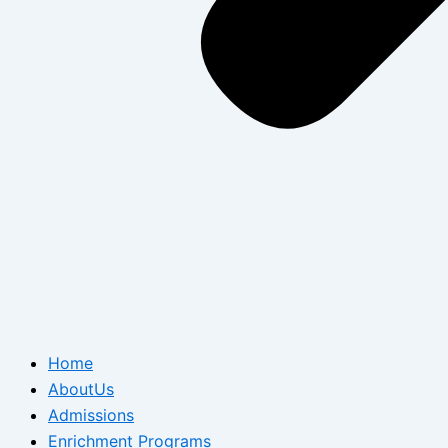
Home
AboutUs
Admissions
Enrichment Programs