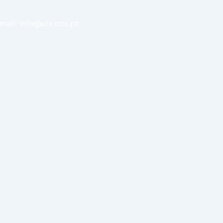
mail: info@uts.edu.pk