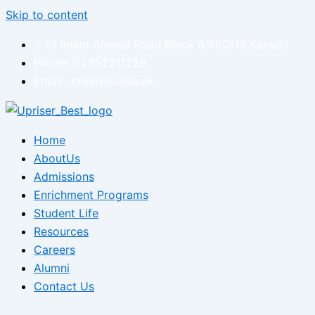
Skip to content
J 73 Imam Ahmed Road Block 6 PECHS Karachi
Phone: 03352211229
Email: info@uts.edu.pk
Home
AboutUs
Admissions
Enrichment Programs
Student Life
Resources
Careers
Alumni
Contact Us