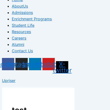
AboutUs
Admissions
Enrichment Programs
Student Life
Resources
Careers
Alumni
Contact Us
acebook
Instagram
Linkedin
Youtube
X-
twitter
Upriser