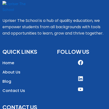
Upriser The School is a hub of quality education, we
empower students from all backgrounds with tools
and opportunities to learn, grow and thrive together.
QUICK LINKS
FOLLOW US
Home
About Us
Blog
Contact Us
CONTACT US