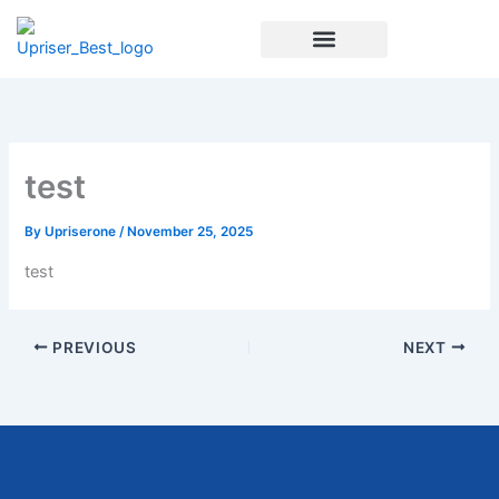
Skip
to
content
Enrichment Programs
test
By
Upriserone
/
November 25, 2025
test
PREVIOUS
NEXT