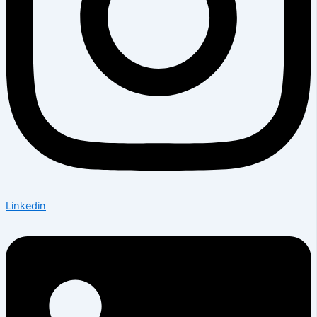
Linkedin