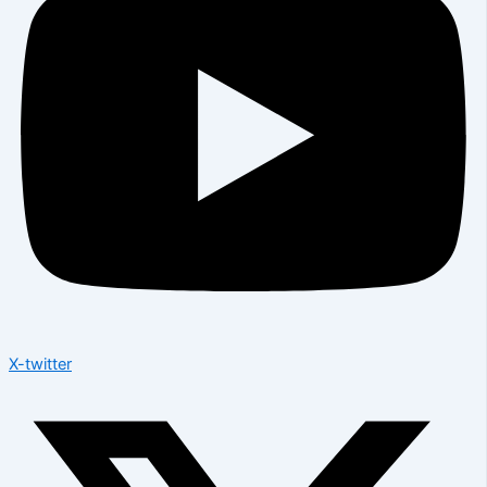
X-twitter