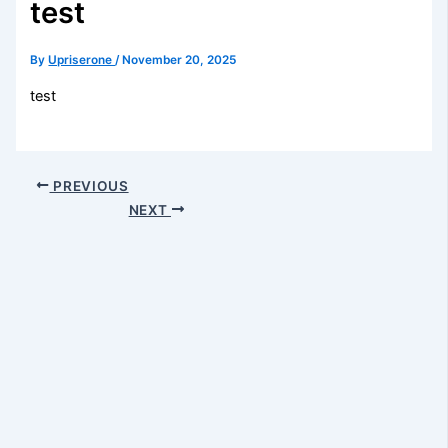
test
By
Upriserone
/
November 20, 2025
test
PREVIOUS
NEXT