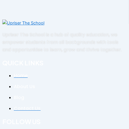
Upriser The School is a hub of quality education, we
empower students from all backgrounds with tools
and opportunities to learn, grow and thrive together.
QUICK LINKS
Home
About Us
Blog
Contact Us
FOLLOW US