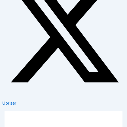
Upriser