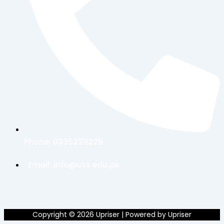
Phone:
03352211229
Email:
info@uts.edu.pk
Copyright © 2026 Upriser | Powered by Upriser