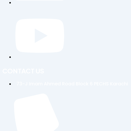
CONTACT US
73-J Imam Ahmed Road Block 6 PECHS Karachi