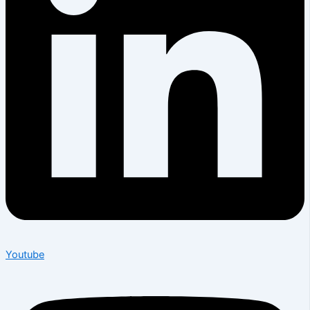
Youtube