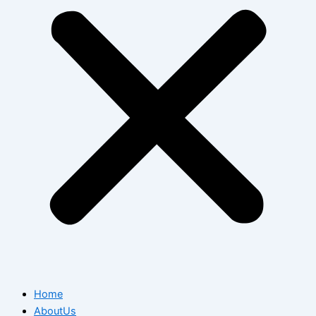
Home
AboutUs