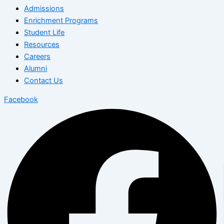
Admissions
Enrichment Programs
Student Life
Resources
Careers
Alumni
Contact Us
Facebook