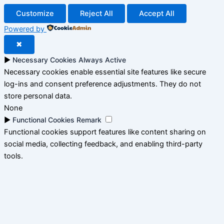
Customize
Reject All
Accept All
Powered by
✖
►
Necessary Cookies
Always Active
Necessary cookies enable essential site features like secure
log-ins and consent preference adjustments. They do not
store personal data.
None
►
Functional Cookies
Remark
Functional cookies support features like content sharing on
social media, collecting feedback, and enabling third-party
tools.
None
►
Analytical Cookies
Remark
Analytical cookies track visitor interactions, providing insights
on metrics like visitor count, bounce rate, and traffic sources.
None