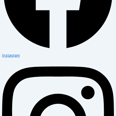
Instagram