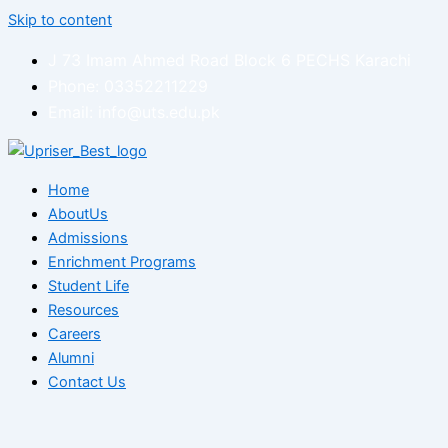
Skip to content
J 73 Imam Ahmed Road Block 6 PECHS Karachi
Phone: 03352211229
Email: info@uts.edu.pk
Home
AboutUs
Admissions
Enrichment Programs
Student Life
Resources
Careers
Alumni
Contact Us