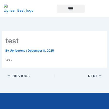
Skip
to
content
Enrichment Programs
test
By
Upriserone
/
December 8, 2025
test
PREVIOUS
NEXT