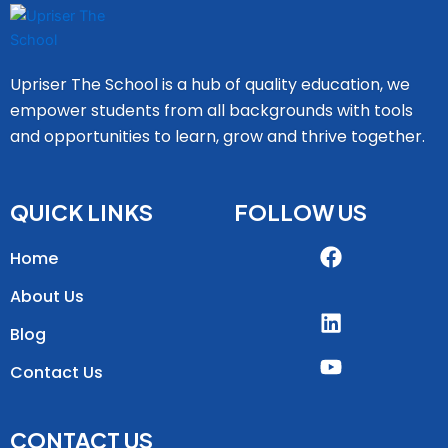
Upriser The School is a hub of quality education, we
empower students from all backgrounds with tools
and opportunities to learn, grow and thrive together.
QUICK LINKS
FOLLOW US
Home
About Us
Blog
Contact Us
CONTACT US