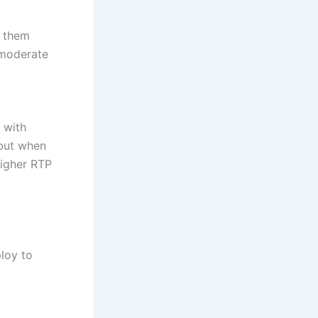
g them
 moderate
 with
 but when
higher RTP
ploy to