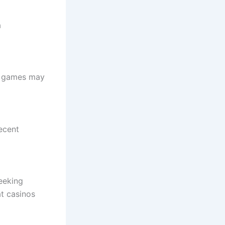
a
se games may
decent
eeking
t casinos