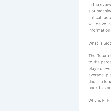
In the ever
slot machin
critical fac
will delve i
information
What is Slo
The Return t
to the perc
players over
average, pl
this is a lo
back this am
Why is RTP 