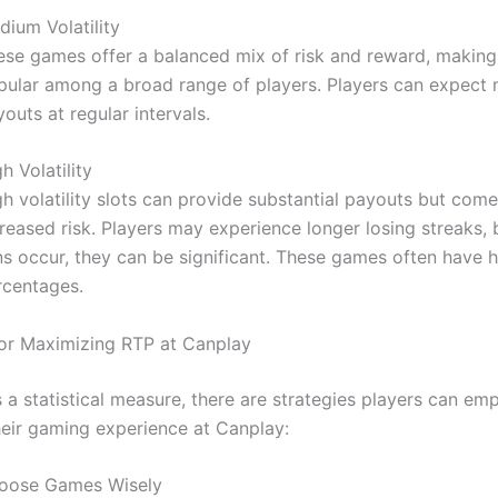
dium Volatility
ese games offer a balanced mix of risk and reward, makin
pular among a broad range of players. Players can expect
outs at regular intervals.
h Volatility
h volatility slots can provide substantial payouts but come
reased risk. Players may experience longer losing streaks,
ns occur, they can be significant. These games often have 
rcentages.
for Maximizing RTP at Canplay
 a statistical measure, there are strategies players can em
eir gaming experience at Canplay:
oose Games Wisely