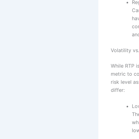
Re
Can
hav
com
an
Volatility v
While RTP is
metric to co
risk level 
differ:
Low
The
wh
lo