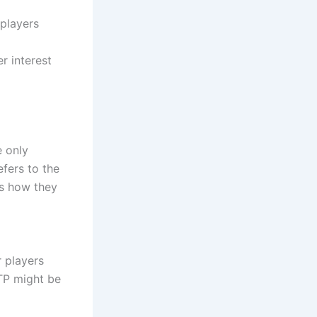
 players
r interest
e only
efers to the
’s how they
r players
TP might be