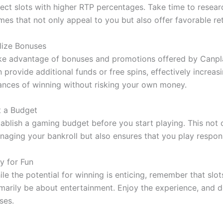
ect slots with higher RTP percentages. Take time to resear
es that not only appeal to you but also offer favorable re
ilize Bonuses
ke advantage of bonuses and promotions offered by Canpl
 provide additional funds or free spins, effectively increas
ances of winning without risking your own money.
t a Budget
ablish a gaming budget before you start playing. This not o
naging your bankroll but also ensures that you play respons
y for Fun
le the potential for winning is enticing, remember that slo
imarily be about entertainment. Enjoy the experience, and d
ses.