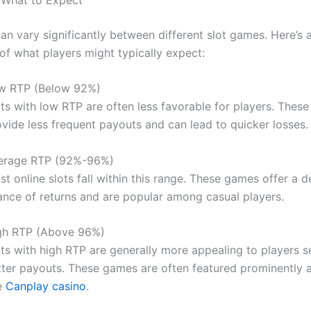
an vary significantly between different slot games. Here’s 
f what players might typically expect:
w RTP (Below 92%)
ots with low RTP are often less favorable for players. The
vide less frequent payouts and can lead to quicker losses.
erage RTP (92%-96%)
t online slots fall within this range. These games offer a 
ance of returns and are popular among casual players.
gh RTP (Above 96%)
ots with high RTP are generally more appealing to players s
tter payouts. These games are often featured prominently a
ke
Canplay casino
.