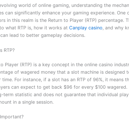
-evolving world of online gaming, understanding the mechan
es can significantly enhance your gaming experience. One 
tors in this realm is the Return to Player (RTP) percentage. T
nto what RTP is, how it works at
Canplay casino
, and why k
 can lead to better gameplay decisions.
ts RTP?
o Player (RTP) is a key concept in the online casino industry
entage of wagered money that a slot machine is designed to
 time. For instance, if a slot has an RTP of 96%, it means th
ayers can expect to get back $96 for every $100 wagered.
ng-term statistic and does not guarantee that individual play
ount in a single session.
Important?