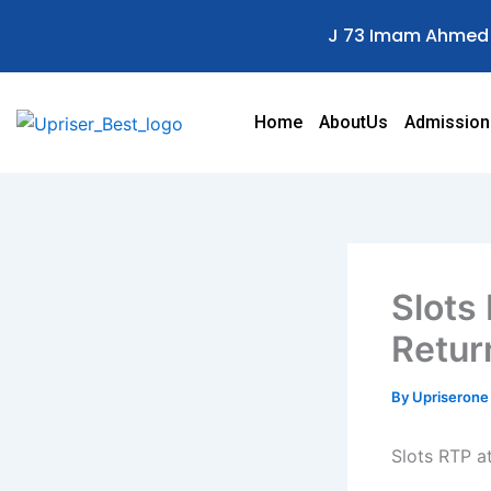
Skip
J 73 Imam Ahmed 
to
content
Home
AboutUs
Admission
Slots
Retur
By
Upriseron
Slots RTP a