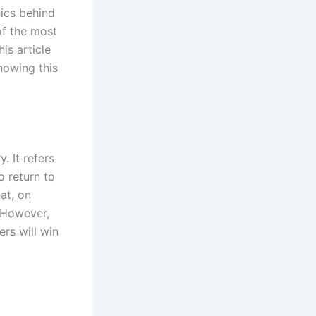
ics behind
of the most
his article
nowing this
. It refers
 return to
at, on
 However,
ers will win