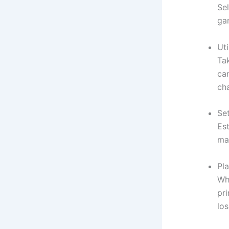
Sel
gam
Ut
Ta
can
ch
Se
Est
ma
Pla
Whi
pr
los