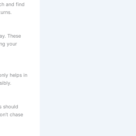
ch and find
turns.
ay. These
ing your
nly helps in
ibly.
ts should
on’t chase