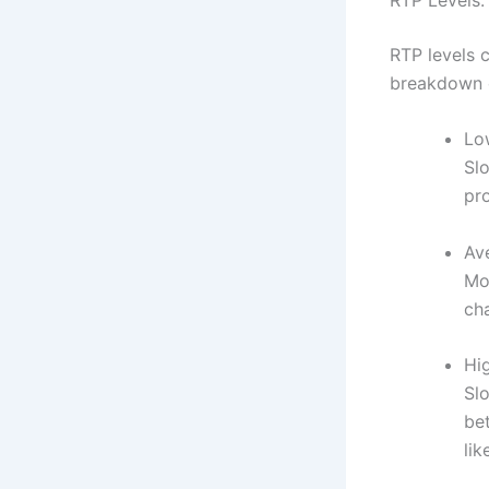
RTP levels c
breakdown o
Lo
Sl
pro
Av
Mos
ch
Hi
Sl
be
li