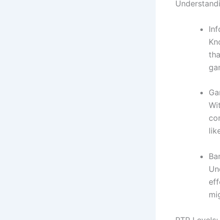
Understandi
In
Kn
tha
ga
Ga
Wi
co
lik
Ba
Un
eff
mi
RTP Levels: