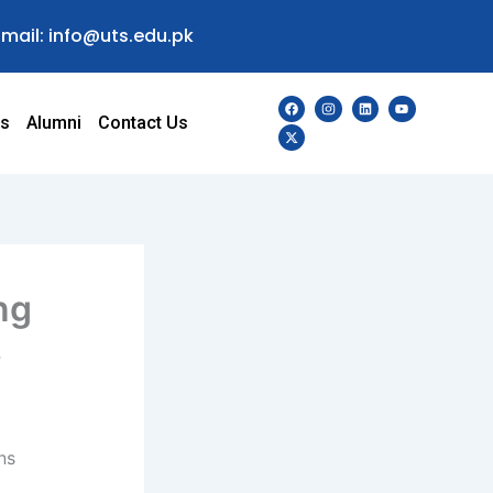
Email: info@uts.edu.pk
F
X
I
L
Y
a
-
n
i
o
rs
Alumni
Contact Us
c
t
s
n
u
e
w
t
k
t
b
i
a
e
u
o
t
g
d
b
o
t
r
i
e
k
e
a
n
r
m
ng
s
ns