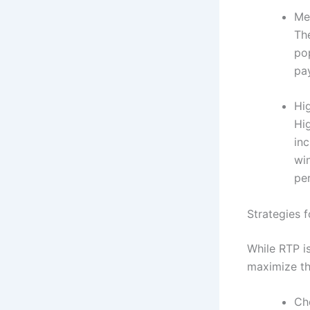
Me
Th
po
pay
Hig
Hig
inc
wi
pe
Strategies 
While RTP is
maximize th
Ch