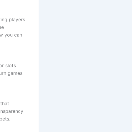
wing players
me
ow you can
or slots
turn games
 that
ransparency
bets.