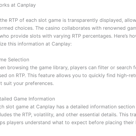
rks at Canplay
 the RTP of each slot game is transparently displayed, allo
ormed choices. The casino collaborates with renowned ga
who provide slots with varying RTP percentages. Here’s h
lize this information at Canplay:
me Selection
n browsing the game library, players can filter or search f
sed on RTP. This feature allows you to quickly find high-re
t suit your preferences.
tailed Game Information
ch slot game at Canplay has a detailed information section
ludes the RTP, volatility, and other essential details. This t
ps players understand what to expect before placing their 