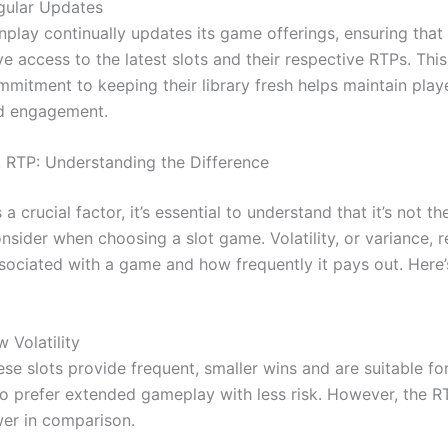
gular Updates
play continually updates its game offerings, ensuring that
e access to the latest slots and their respective RTPs. This
mitment to keeping their library fresh helps maintain playe
d engagement.
s. RTP: Understanding the Difference
 a crucial factor, it’s essential to understand that it’s not th
nsider when choosing a slot game. Volatility, or variance, r
associated with a game and how frequently it pays out. Here
 Volatility
se slots provide frequent, smaller wins and are suitable fo
o prefer extended gameplay with less risk. However, the R
wer in comparison.