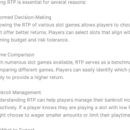
ng RTP is essential for several reasons:
formed Decision-Making
owing the RTP of various slot games allows players to ch
t offer better returns. Players can select slots that align wit
ming budget and risk tolerance.
me Comparison
th numerous slot games available, RTP serves as a benchma
mparing different games. Players can easily identify which
ely to provide a higher return.
nkroll Management
derstanding RTP can help players manage their bankroll m
ectively. If a player knows they are playing a slot with low 
ght choose to wager smaller amounts or limit their playtime
 What to Expect