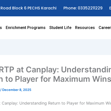
Road Block 6 PECHS Karachi
Phone: 03352211229
s
Enrichment Programs
Student Life
Resources
Caree
 RTP at Canplay: Understandi
n to Player for Maximum Win
e
/
December 8, 2025
t Canplay: Understanding Return to Player for Maximum Wi