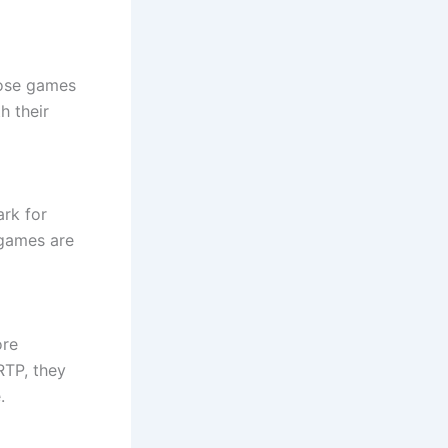
oose games
h their
rk for
 games are
ore
RTP, they
.