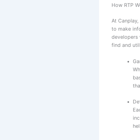
How RTP Wo
At Canplay,
to make inf
developers 
find and uti
Ga
Whe
ba
tha
De
Ea
inc
hel